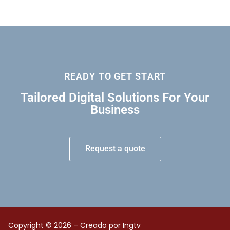
READY TO GET START
Tailored Digital Solutions For Your
Business
Request a quote
Copyright © 2026 – Creado por Ingtv