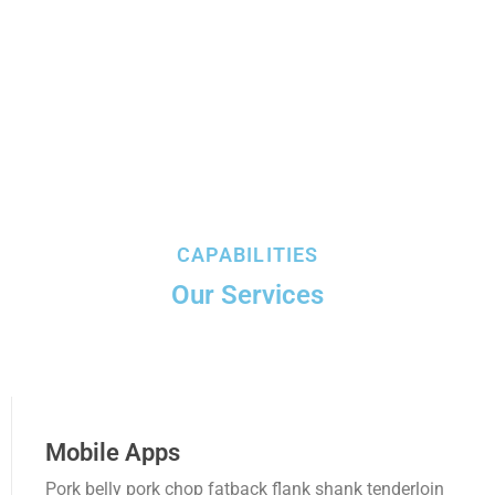
PUBLICACIONES
CONSEJOS DEPARTAMENTALES
Amazonas
Ancash Chimbote
Ancash Huaraz
CAPABILITIES
Apurímac
Our Services
Arequipa
Ayacucho
Cajamarca
Mobile Apps
Callao
Pork belly pork chop fatback flank shank tenderloin