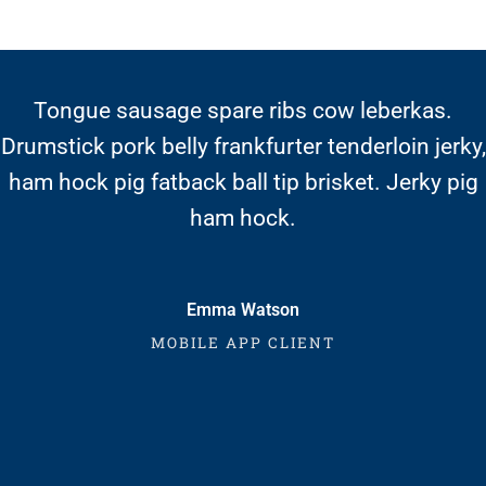
Moquegua
Nacionales
Pasco
Tongue sausage spare ribs cow leberkas.
Drumstick pork belly frankfurter tenderloin jerky,
Piura
ham hock pig fatback ball tip brisket. Jerky pig
Puno
ham hock.
San Martín Moyobamba
San Martín Tarapoto
Emma Watson
Tacna
MOBILE APP CLIENT
Tingo María – Huánuco
Tumbes
Ucayali – Pucallpa