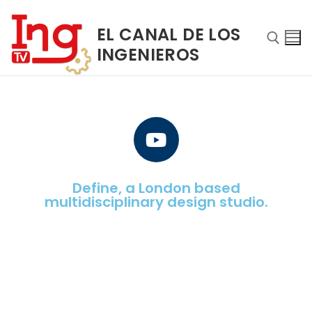
EL CANAL DE LOS
INGENIEROS
Define, a London based
multidisciplinary design studio.
INICIO
NOSOTROS
PROGRAMAS