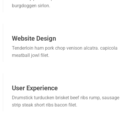
burgdoggen sirlon.
Cusco
Huancavelica
Huánuco
Website Design
Ica
Tenderloin ham pork chop venison alcatra. capicola
meatball jowl filet.
Junín
La Libertad Trujillo
Lambayeque
User Experience
Lima
Drumstick turducken brisket beef ribs rump, sausage
strip steak short ribs bacon filet.
Loreto
Madre de Dios