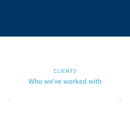
CLIENTS
Who we've worked with